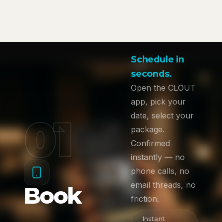
Schedule in
seconds.
Open the CLOUT
app, pick your
01
date, select your
package.
Confirmed
instantly — no
phone calls, no
email threads, no
Book
friction.
Instant