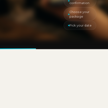
confirmation
Choose your
package
Pick your date