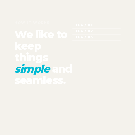
HOW IT WORKS
STEP / 01
We like to
STEP / 02
STEP / 03
keep
things
simple
and
seamless.