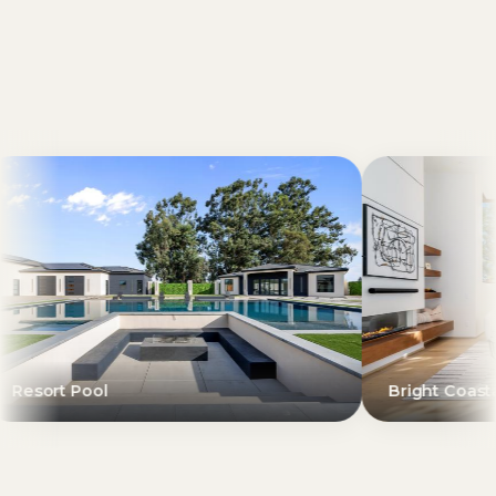
Bright Coastal Living