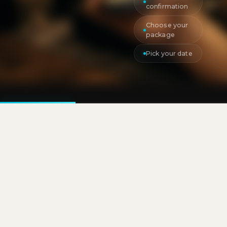
confirmation
Choose your
package
Pick your date