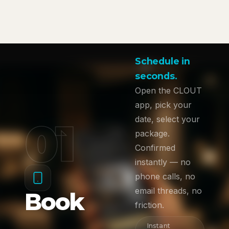
Schedule in
seconds.
Open the CLOUT
app, pick your
01
date, select your
package.
Confirmed
instantly — no
phone calls, no
email threads, no
Book
friction.
Instant