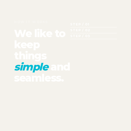
HOW IT WORKS
STEP / 01
We like to
STEP / 02
STEP / 03
keep
things
simple
and
seamless.