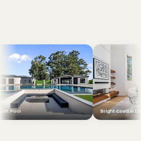
Bright Coastal Living