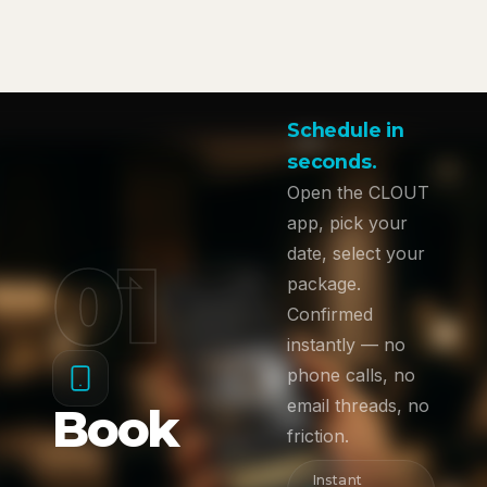
Schedule in
seconds.
Open the CLOUT
app, pick your
01
date, select your
package.
Confirmed
instantly — no
phone calls, no
email threads, no
Book
friction.
Instant