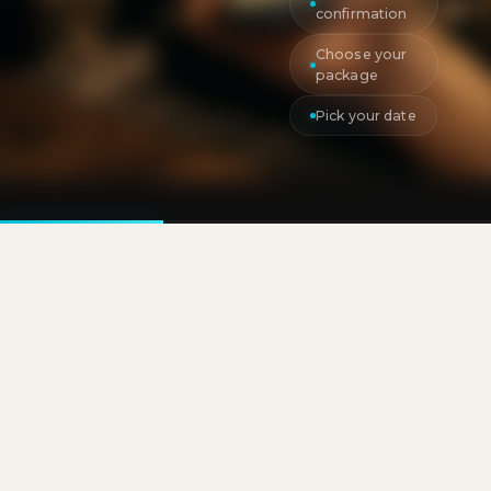
confirmation
Choose your
package
Pick your date