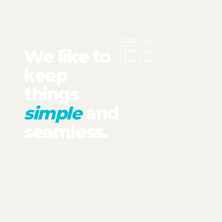
HOW IT WORKS
STEP / 01
We like to
STEP / 02
STEP / 03
keep
things
simple
and
seamless.