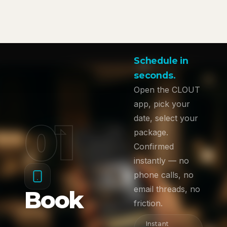
Schedule in
seconds.
Open the CLOUT
app, pick your
01
date, select your
package.
Confirmed
instantly — no
phone calls, no
email threads, no
Book
friction.
Instant