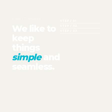
HOW IT WORKS
STEP / 01
We like to
STEP / 02
STEP / 03
keep
things
simple
and
seamless.