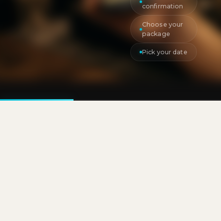
confirmation
Choose your
package
Pick your date