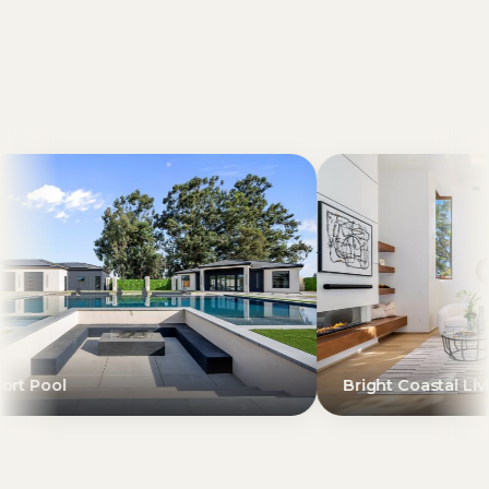
Bright Coastal Living