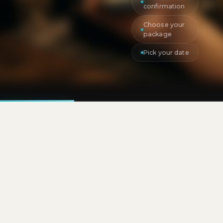
confirmation
Choose your
package
Pick your date