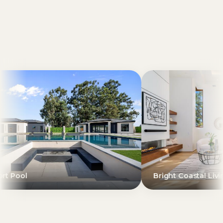
Bright Coastal Living