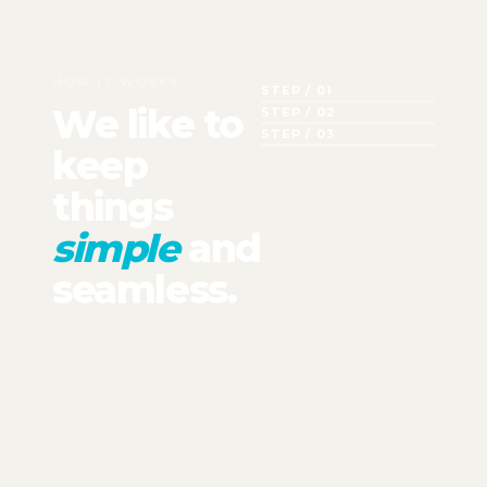
HOW IT WORKS
STEP / 01
We like to
STEP / 02
STEP / 03
keep
things
simple
and
seamless.