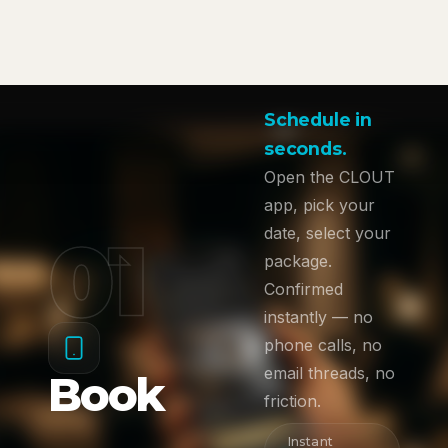
Schedule in
seconds.
Open the CLOUT
app, pick your
01
date, select your
package.
Confirmed
instantly — no
phone calls, no
email threads, no
Book
friction.
Instant