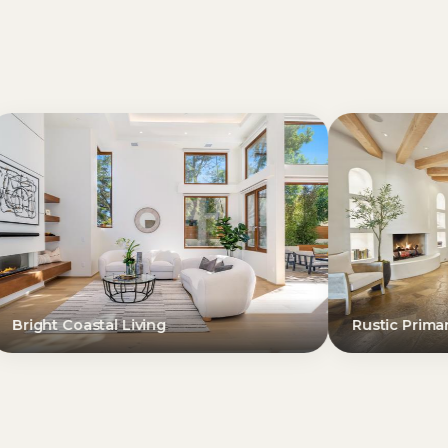
iving
Rustic Primary Suite