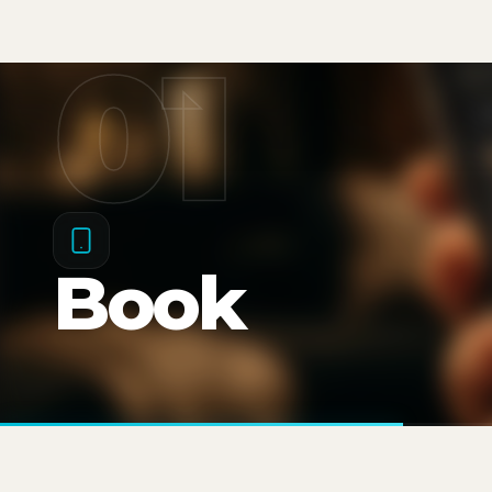
01
Book