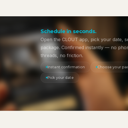
Schedule in seconds.
Open the CLOUT app, pick your date, s
package. Confirmed instantly — no phon
threads, no friction.
Instant confirmation
Choose your pa
Pick your date