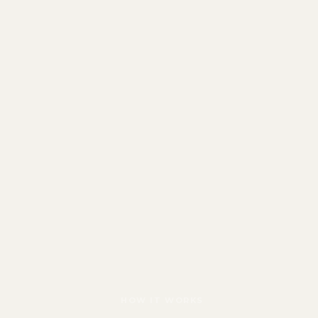
HOW IT WORKS