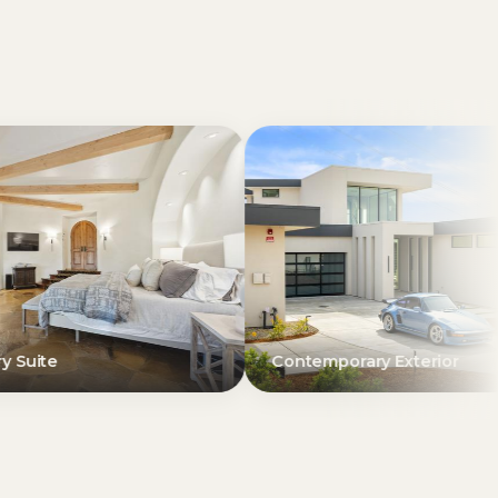
Contemporary Exterior