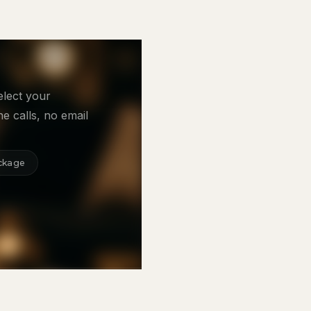
elect your
e calls, no email
ckage