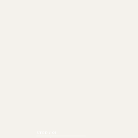
STEP / 01